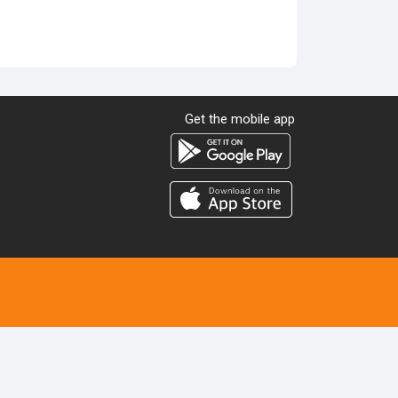
Get the mobile app