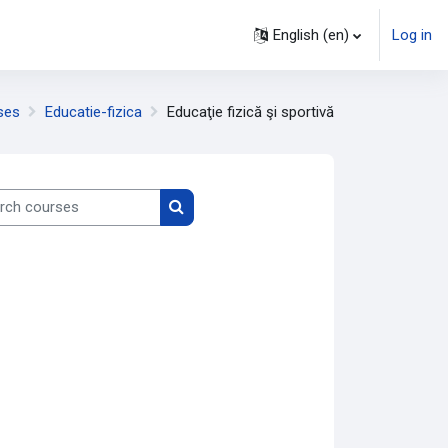
English ‎(en)‎
Log in
ses
Educatie-fizica
Educaţie fizică şi sportivă
h courses
Search courses