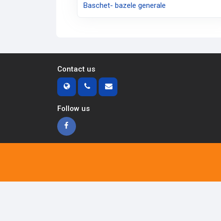
Baschet- bazele generale
Contact us
Follow us