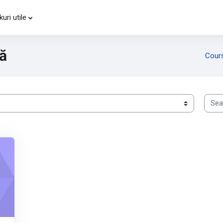
kuri utile
vă
Cour
Searc