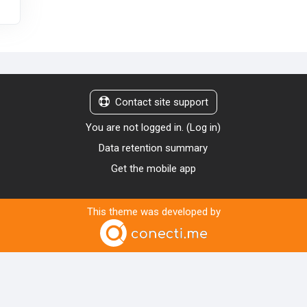
Contact site support
You are not logged in. (
Log in
)
Data retention summary
Get the mobile app
This theme was developed by