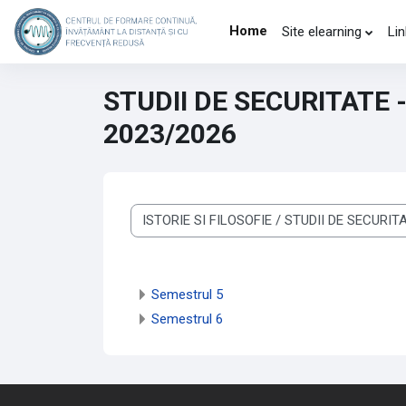
Skip to main content
Home
Site elearning
Lin
STUDII DE SECURITATE 
2023/2026
Course categories
Semestrul 5
Semestrul 6