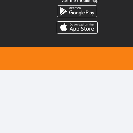
Get the mobile app