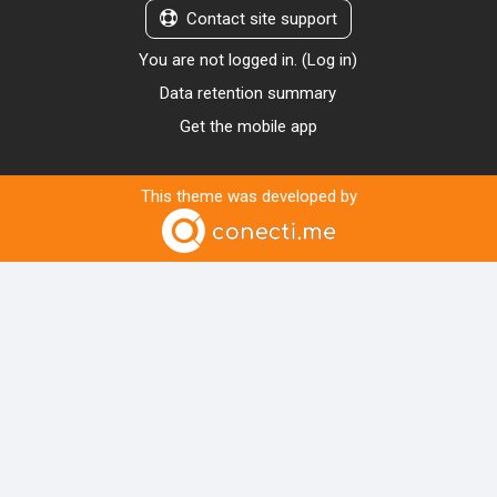
Contact site support
You are not logged in. (
Log in
)
Data retention summary
Get the mobile app
This theme was developed by