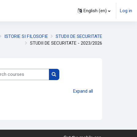
English ‎(en)‎
Log in
ISTORIE SI FILOSOFIE
STUDII DE SECURITATE
STUDII DE SECURITATE - 2023/2026
h courses
Search courses
Expand all