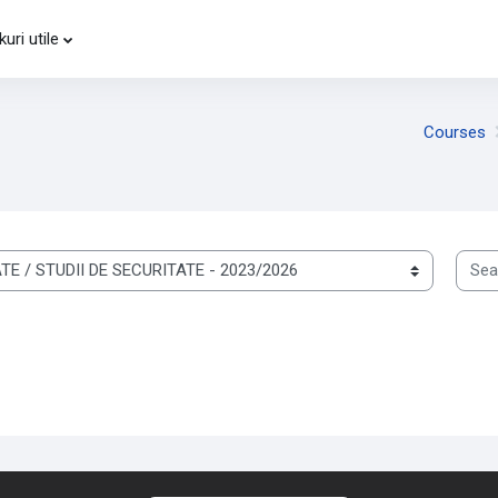
kuri utile
-
Courses
Searc