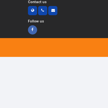
Contact us
Follow us