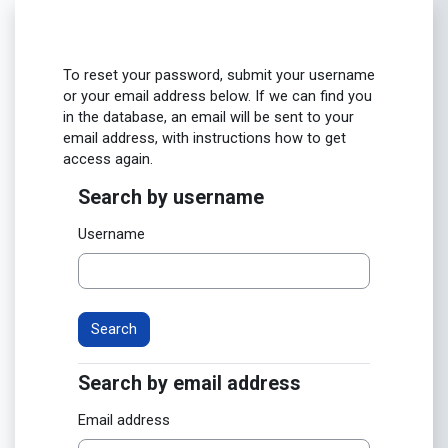
Skip to main content
To reset your password, submit your username
or your email address below. If we can find you
in the database, an email will be sent to your
email address, with instructions how to get
access again.
Search by username
Search by username
Username
Search by email address
Search by email address
Email address